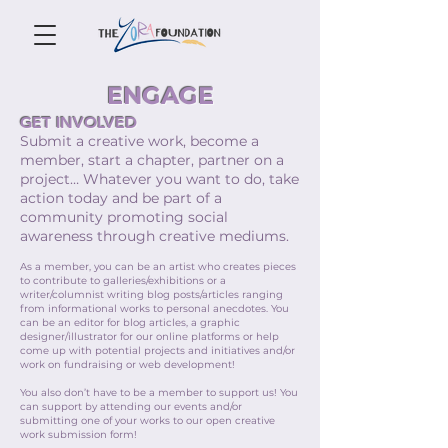
ENGAGE
GET INVOLVED
Submit a creative work, become a
member, start a chapter, partner on a
project… Whatever you want to do, take
action today and be part of a
community promoting social
awareness through creative mediums.
As a member, you can be an artist who creates pieces
to contribute to galleries/exhibitions or a
writer/columnist writing blog posts/articles ranging
from informational works to personal anecdotes. You
can be an editor for blog articles, a graphic
designer/illustrator for our online platforms or help
come up with potential projects and initiatives and/or
work on fundraising or web development!
You also don’t have to be a member to support us! You
can support by attending our events and/or
submitting one of your works to our open creative
work submission form!