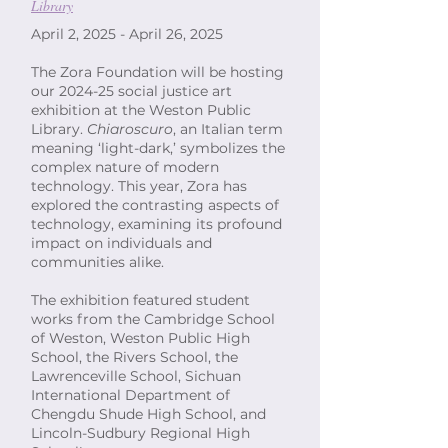
Library
April 2, 2025 - April 26, 2025
The Zora Foundation will be hosting
our 2024-25 social justice art
exhibition at the Weston Public
Library.
Chiaroscuro
, an Italian term
meaning ‘light-dark,’ symbolizes the
complex nature of modern
technology. This year, Zora has
explored the contrasting aspects of
technology, examining its profound
impact on individuals and
communities alike.
The exhibition featured student
works from the Cambridge School
of Weston, Weston Public High
School, the Rivers School, the
Lawrenceville School, Sichuan
International Department of
Chengdu Shude High School, and
Lincoln-Sudbury Regional High