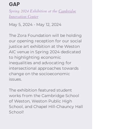
GAP
Spring 2024 Exhibition at the
Cambridge
Innovation Center
May 5, 2024 - May 12, 2024
The Zora Foundation will be holding
our opening reception for our social
justice art exhibition at the Weston
AIC venue in Spring 2024 dedicated
to highlighting economic
inequalities and advocating for
intersectional approaches towards
change on the socioeconomic
issues.
The exhibition featured student
works from the Cambridge School
of Weston, Weston Public High
School, and Chapel Hill-Chauncy Hall
School!