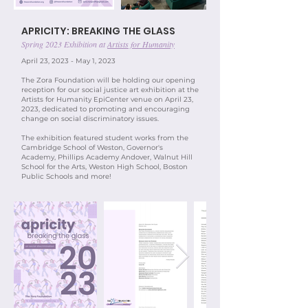
APRICITY: BREAKING THE GLASS
Spring 2023 Exhibition at
Artists for Humanity
April 23, 2023 - May 1, 2023​
The Zora Foundation will be holding our opening
reception for our social justice art exhibition at the
Artists for Humanity EpiCenter venue on April 23,
2023, dedicated to promoting and encouraging
change on social discriminatory issues.
The exhibition featured student works from the
Cambridge School of Weston, Governor's
Academy, Phillips Academy
Andover, Walnut Hill
School for the Arts,
Weston High School, Boston
Public Schools and more!