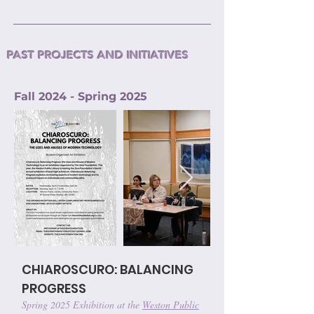
PAST PROJECTS AND INITIATIVES
Fall 2024 - Spring 2025
CHIAROSCURO: BALANCING
PROGRESS
Spring 2025 Exhibition at the
Weston Public