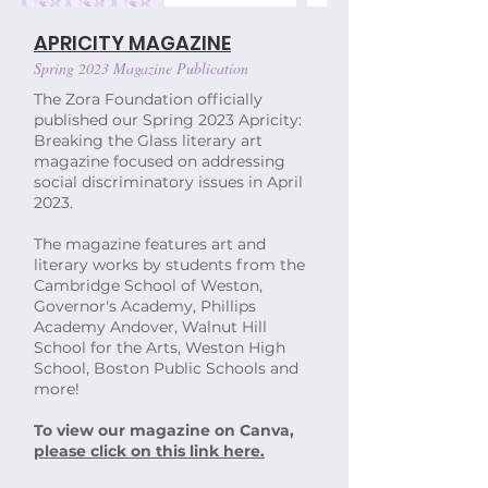
APRICITY MAGAZINE
Spring 2023 Magazine Publication
The Zora Foundation officially
published our Spring 2023 Apricity:
Breaking the Glass literary art
magazine focused on addressing
social discriminatory issues in April
2023.
The magazine features art and
literary works by students from the
Cambridge School of Weston,
Governor's Academy, Phillips
Academy Andover, Walnut Hill
School for the Arts, Weston High
School, Boston Public Schools and
more!
To view our magazine on Canva,
please click on this link here.