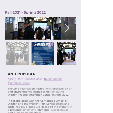
Fall 2021 - Spring 2022
ANTHROPOCENE
Spring 2022 Exhibition at the
Weston Art and
Innovation Center
The Zora Foundation hosted
Anthropocene
, an art
and environmental justice exhibition at the
Weston Art and Innovation Center in April 2022.
In collaboration with the Cambridge School of
Weston and the Weston High School artists and
sustainability groups, we kicked off the event with
a presentation on environmental justice issues
and sustainable practices.