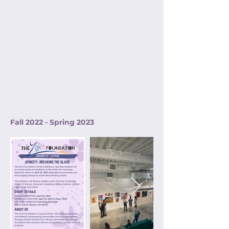
Fall 2022 - Spring 2023