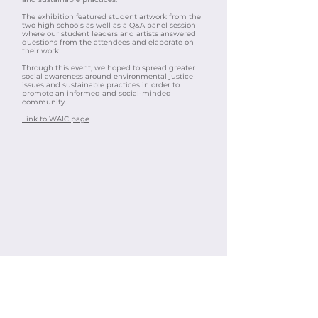
The exhibition featured student artwork from the
two high schools as well as a Q&A panel session
where our student leaders and artists answered
questions from the attendees and elaborate on
their work.
Through this event, we hoped to spread greater
social awareness around environmental justice
issues and sustainable practices in order to
promote an informed and social-minded
community.​
Link to WAIC page​