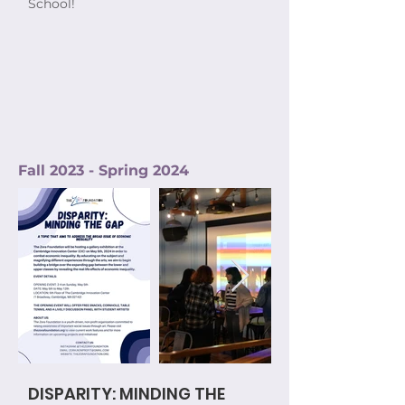
School!
Fall 2023 - Spring 2024
DISPARITY: MINDING THE