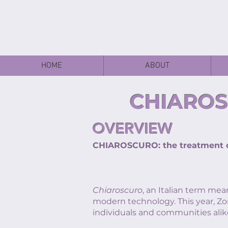
HOME
ABOUT
CHIAROS
OVERVIEW
CHIAROSCURO: the treatment of
Chiaroscuro
, an Italian term mea
modern technology. This year, Zo
individuals and communities alik