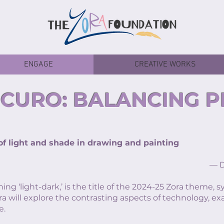
ENGAGE
CREATIVE WORKS
CURO: BALANCING 
 light and shade in drawing and painting
— Def
ning ‘light-dark,’ is the title of the 2024-25 Zora theme,
ra will explore the contrasting aspects of technology, e
e.