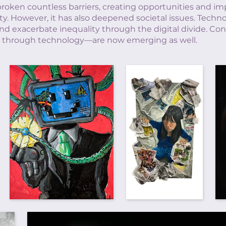
broken countless barriers, creating opportunities and im
ty. However, it has also deepened societal issues. Techn
d exacerbate inequality through the digital divide. Conc
ies through technology—are now emerging as well.