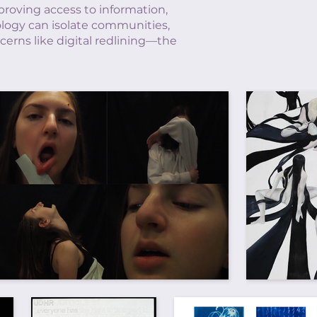
proving access to information,
ology can isolate communities,
erns like digital redlining—the