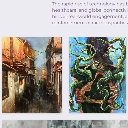
The rapid rise of technology has 
healthcare, and global connectivi
hinder real-world engagement, an
reinforcement of racial disparit