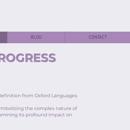
BLOG
CONTACT
PROGRESS
inition from Oxford Languages
 symbolizing the complex nature of
xamining its profound impact on