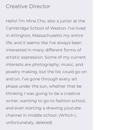
Creative Director
Hello! I’m Mina Cho, also a junior at the
Cambridge School of Weston. I’ve lived
in Arlington, Massachusetts my entire
life, and it seems like I’ve always been
interested in many different forms of
artistic expression. Some of my current
interests are photography, music, and
jewelry making, but the list could go on
and on. I’ve gone through every art
phase under the sun, whether that be
thinking I was going to be a creative
writer, wanting to go to fashion school,
and even starting a drawing youtube
channel in middle school. (Which I,
unfortunately, deleted)