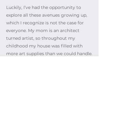
Luckily, I’ve had the opportunity to
explore all these avenues growing up,
which I recognize is not the case for
everyone. My mom is an architect
turned artist, so throughout my
childhood my house was filled with
more art supplies than we could handle.
I think this is why I’ve always had so
many wildly different interests; because
there was always something new to
try.
Hopefully, this organization can provide
even more people with the same
creative freedom, as the crossover
between art, social justice, identity, and
experiences is one of the most