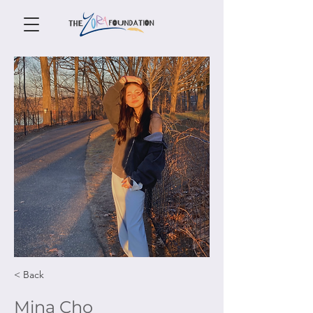
< Back
Mina Cho