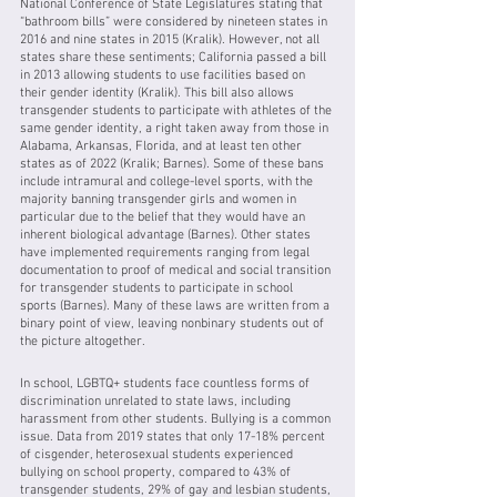
National Conference of State Legislatures stating that 
“bathroom bills” were considered by nineteen states in 
2016 and nine states in 2015 (Kralik). However, not all 
states share these sentiments; California passed a bill 
in 2013 allowing students to use facilities based on 
their gender identity (Kralik). This bill also allows 
transgender students to participate with athletes of the 
same gender identity, a right taken away from those in 
Alabama, Arkansas, Florida, and at least ten other 
states as of 2022 (Kralik; Barnes). Some of these bans 
include intramural and college-level sports, with the 
majority banning transgender girls and women in 
particular due to the belief that they would have an 
inherent biological advantage (Barnes). Other states 
have implemented requirements ranging from legal 
documentation to proof of medical and social transition 
for transgender students to participate in school 
sports (Barnes). Many of these laws are written from a 
binary point of view, leaving nonbinary students out of 
the picture altogether. 
In school, LGBTQ+ students face countless forms of 
discrimination unrelated to state laws, including 
harassment from other students. Bullying is a common 
issue. Data from 2019 states that only 17-18% percent 
of cisgender, heterosexual students experienced 
bullying on school property, compared to 43% of 
transgender students, 29% of gay and lesbian students, 