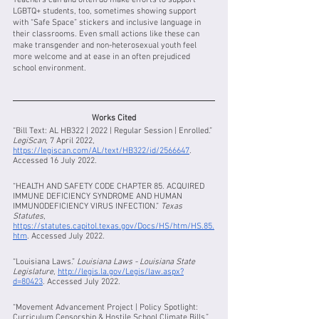
Teachers can and often do make efforts to support 
LGBTQ+ students, too, sometimes showing support 
with “Safe Space” stickers and inclusive language in 
their classrooms. Even small actions like these can 
make transgender and non-heterosexual youth feel 
more welcome and at ease in an often prejudiced 
school environment. 
Works Cited
“Bill Text: AL HB322 | 2022 | Regular Session | Enrolled.” 
LegiScan
, 7 April 2022, 
https://legiscan.com/AL/text/HB322/id/2566647
. 
Accessed 16 July 2022.
“HEALTH AND SAFETY CODE CHAPTER 85. ACQUIRED 
IMMUNE DEFICIENCY SYNDROME AND HUMAN 
IMMUNODEFICIENCY VIRUS INFECTION.” 
Texas 
Statutes
, 
https://statutes.capitol.texas.gov/Docs/HS/htm/HS.85.
htm
. Accessed July 2022.
“Louisiana Laws.” 
Louisiana Laws - Louisiana State 
Legislature
, 
http://legis.la.gov/Legis/law.aspx?
d=80423
. Accessed July 2022.
“Movement Advancement Project | Policy Spotlight: 
Curriculum Censorship & Hostile School Climate Bills.” 