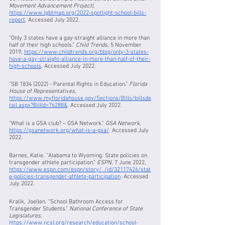
Movement Advancement Project|
, 
https://www.lgbtmap.org/2022-spotlight-school-bills-
report
. Accessed July 2022.
“Only 3 states have a gay-straight alliance in more than 
half of their high schools.” 
Child Trends
, 5 November 
2019, 
https://www.childtrends.org/blog/only-3-states-
have-a-gay-straight-alliance-in-more-than-half-of-their-
high-schools
. Accessed July 2022.
“SB 1834 (2022) - Parental Rights in Education.” 
Florida 
House of Representatives
, 
https://www.myfloridahouse.gov/Sections/Bills/billsde
tail.aspx?BillId=76288&
. Accessed July 2022.
“What is a GSA club? – GSA Network.” 
GSA Network
, 
https://gsanetwork.org/what-is-a-gsa/
. Accessed July 
2022.
Barnes, Katie. “Alabama to Wyoming: State policies on 
transgender athlete participation.” 
ESPN
, 7 June 2022, 
https://www.espn.com/espn/story/_/id/32117426/stat
e-policies-transgender-athlete-participation
. Accessed 
July 2022.
Kralik, Joellen. “School Bathroom Access for 
Transgender Students.” 
National Conference of State 
Legislatures
, 
https://www.ncsl.org/research/education/school-