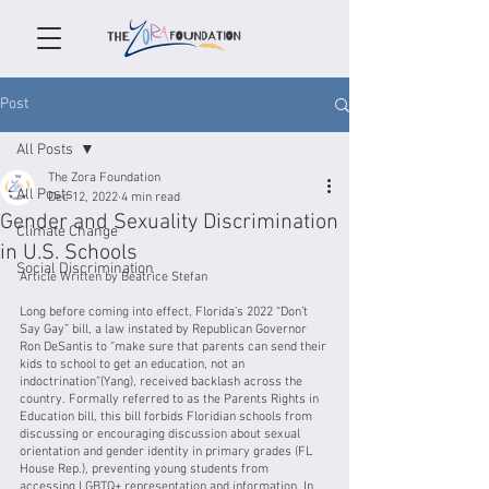
Post
All Posts
The Zora Foundation
All Posts
Dec 12, 2022
4 min read
Gender and Sexuality Discrimination
Climate Change
in U.S. Schools
Social Discrimination
Article Written by Beatrice Stefan
Long before coming into effect, Florida's 2022 “Don’t 
Say Gay” bill, a law instated by Republican Governor 
Ron DeSantis to “make sure that parents can send their 
kids to school to get an education, not an 
indoctrination”(Yang), received backlash across the 
country. Formally referred to as the Parents Rights in 
Education bill, this bill forbids Floridian schools from 
discussing or encouraging discussion about sexual 
orientation and gender identity in primary grades (FL 
House Rep.), preventing young students from 
accessing LGBTQ+ representation and information. In 