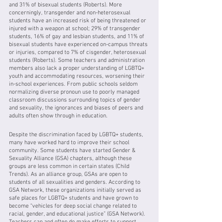
and 31% of bisexual students (Roberts). More 
concerningly, transgender and non-heterosexual 
students have an increased risk of being threatened or 
injured with a weapon at school; 29% of transgender 
students, 16% of gay and lesbian students, and 11% of 
bisexual students have experienced on-campus threats 
or injuries, compared to 7% of cisgender, heterosexual 
students (Roberts). Some teachers and administration 
members also lack a proper understanding of LGBTQ+ 
youth and accommodating resources, worsening their 
in-school experiences. From public schools seldom 
normalizing diverse pronoun use to poorly managed 
classroom discussions surrounding topics of gender 
and sexuality, the ignorances and biases of peers and 
adults often show through in education. 
Despite the discrimination faced by LGBTQ+ students, 
many have worked hard to improve their school 
community. Some students have started Gender & 
Sexuality Alliance (GSA) chapters, although these 
groups are less common in certain states (Child 
Trends). As an alliance group, GSAs are open to 
students of all sexualities and genders. According to 
GSA Network, these organizations initially served as 
safe places for LGBTQ+ students and have grown to 
become “vehicles for deep social change related to 
racial, gender, and educational justice” (GSA Network). 