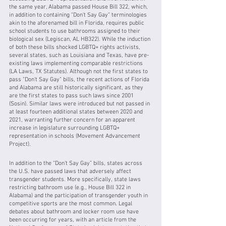
the same year, Alabama passed House Bill 322, which, 
in addition to containing "Don't Say Gay" terminologies 
akin to the aforenamed bill in Florida, requires public 
school students to use bathrooms assigned to their 
biological sex (Legiscan, AL HB322). While the induction 
of both these bills shocked LGBTQ+ rights activists, 
several states, such as Louisiana and Texas, have pre-
existing laws implementing comparable restrictions 
(LA Laws, TX Statutes). Although not the first states to 
pass "Don't Say Gay" bills, the recent actions of Florida 
and Alabama are still historically significant, as they 
are the first states to pass such laws since 2001 
(Sosin). Similar laws were introduced but not passed in 
at least fourteen additional states between 2020 and 
2021, warranting further concern for an apparent 
increase in legislature surrounding LGBTQ+ 
representation in schools (Movement Advancement 
Project). 
In addition to the “Don’t Say Gay” bills, states across 
the U.S. have passed laws that adversely affect 
transgender students. More specifically, state laws 
restricting bathroom use (e.g., House Bill 322 in 
Alabama) and the participation of transgender youth in 
competitive sports are the most common. Legal 
debates about bathroom and locker room use have 
been occurring for years, with an article from the 