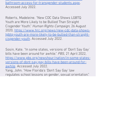
bathroom-access-for-transgender-students.aspx
. 
Accessed July 2022.
Roberts, Madeleine. “New CDC Data Shows LGBTQ 
Youth are More Likely to be Bullied Than Straight 
Cisgender Youth.” 
Human Rights Campaign
, 26 August 
2020, 
https://www.hrc.org/news/new-cdc-data-shows-
lgbtq-youth-are-more-likely-to-be-bullied-than-straight-
cisgender-youth
. Accessed July 2022.
Sosin, Kate. “In some states, versions of 'Don't Say Gay' 
bills have been around for awhile.” 
PBS
, 21 April 2022, 
https://www.pbs.org/newshour/nation/in-some-states-
versions-of-dont-say-gay-bills-have-been-around-for-
awhile
. Accessed July 2022.
Yang, John. “How Florida's 'Don't Say Gay' law 
regulates school lessons on gender, sexual orientation.” 
PBS
, 30 March 2022, 
https://www.pbs.org/newshour/show/how-floridas-
dont-say-gay-law-regulates-school-lessons-on-gender-
sexual-orientation
. Accessed July 2022.
Works Consulted:
“KNOW YOUR RIGHTS: LGBT STUDENTS: WHAT TO DO IF 
YOU FACE HARASSMENT 
@ SCHOOL.” ACLU of DC, 
https://www.acludc.org/en/know-your-rights/know-
your-rights-lgbt-students-what-do-if-y
ou-face-harassment-school
. Accessed July 2022.